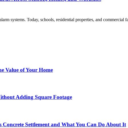
larm systems. Today, schools, residential properties, and commercial fac
he Value of Your Home
ithout Adding Square Footage
 Concrete Settlement and What You Can Do About It