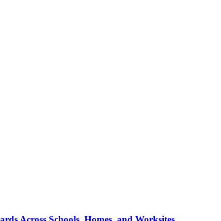
ards Across Schools, Homes, and Worksites