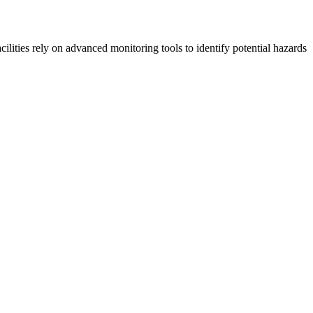
ilities rely on advanced monitoring tools to identify potential hazards