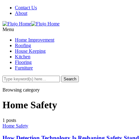
Contact Us
About
Menu
Home Improvement
Roofing
House Keeping
Kitchen
Flooring
Furniture
Browsing category
Home Safety
1 posts
Home Safety
How Detection Technology Is Reshaping Safety Stand