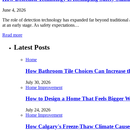
June 4, 2026
The role of detection technology has expanded far beyond traditional a
at an early stage. As safety expectations…
Read more
Latest Posts
Home
How Bathroom Tile Choices Can Increase t
July 30, 2026
Home Improvement
How to Design a Home That Feels Bigger W
July 24, 2026
Home Improvement
How Calgary's Freeze-Thaw Climate Causes