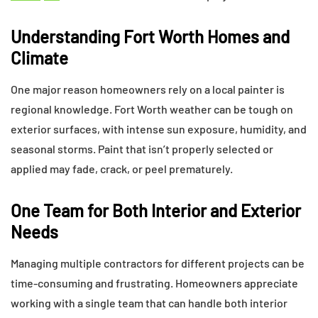
Understanding Fort Worth Homes and
Climate
One major reason homeowners rely on a local painter is
regional knowledge. Fort Worth weather can be tough on
exterior surfaces, with intense sun exposure, humidity, and
seasonal storms. Paint that isn’t properly selected or
applied may fade, crack, or peel prematurely.
One Team for Both Interior and Exterior
Needs
Managing multiple contractors for different projects can be
time-consuming and frustrating. Homeowners appreciate
working with a single team that can handle both interior