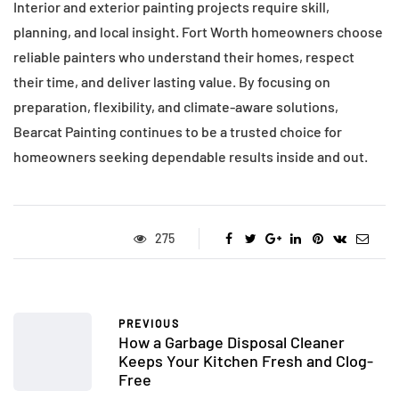
Interior and exterior painting projects require skill,
planning, and local insight. Fort Worth homeowners choose
reliable painters who understand their homes, respect
their time, and deliver lasting value. By focusing on
preparation, flexibility, and climate-aware solutions,
Bearcat Painting continues to be a trusted choice for
homeowners seeking dependable results inside and out.
275
PREVIOUS
How a Garbage Disposal Cleaner
Keeps Your Kitchen Fresh and Clog-
Free