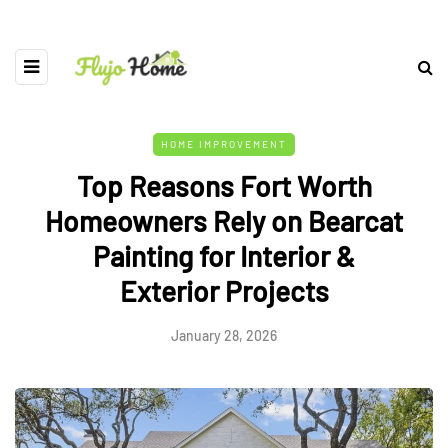
HOME IMPROVEMENT
Top Reasons Fort Worth
Homeowners Rely on Bearcat
Painting for Interior &
Exterior Projects
January 28, 2026