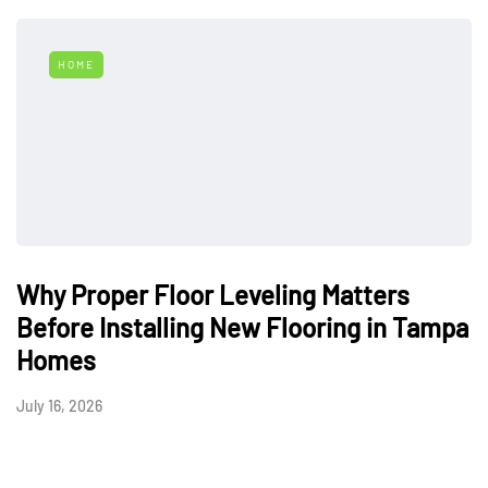
HOME
Why Proper Floor Leveling Matters
Before Installing New Flooring in Tampa
Homes
July 16, 2026