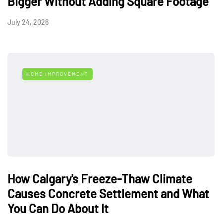
Bigger Without Adding Square Footage
July 24, 2026
HOME IMPROVEMENT
How Calgary's Freeze-Thaw Climate
Causes Concrete Settlement and What
You Can Do About It