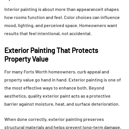
Interior painting is about more than appearanceit shapes
how rooms function and feel. Color choices can influence
mood, lighting, and perceived space. Homeowners want
results that feel intentional, not accidental.
Exterior Painting That Protects
Property Value
For many Forts Worth homeowners, curb appeal and
property value go hand in hand. Exterior painting is one of
the most effective ways to enhance both. Beyond
aesthetics, quality exterior paint acts as a protective
barrier against moisture, heat, and surface deterioration.
When done correctly, exterior painting preserves
structural materials and helps prevent long-term damage.