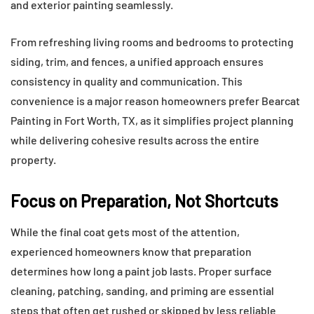
and exterior painting seamlessly.
From refreshing living rooms and bedrooms to protecting
siding, trim, and fences, a unified approach ensures
consistency in quality and communication. This
convenience is a major reason homeowners prefer Bearcat
Painting in Fort Worth, TX, as it simplifies project planning
while delivering cohesive results across the entire
property.
Focus on Preparation, Not Shortcuts
While the final coat gets most of the attention,
experienced homeowners know that preparation
determines how long a paint job lasts. Proper surface
cleaning, patching, sanding, and priming are essential
steps that often get rushed or skipped by less reliable