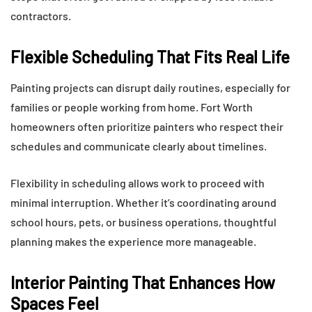
contractors.
Flexible Scheduling That Fits Real Life
Painting projects can disrupt daily routines, especially for
families or people working from home. Fort Worth
homeowners often prioritize painters who respect their
schedules and communicate clearly about timelines.
Flexibility in scheduling allows work to proceed with
minimal interruption. Whether it’s coordinating around
school hours, pets, or business operations, thoughtful
planning makes the experience more manageable.
Interior Painting That Enhances How
Spaces Feel