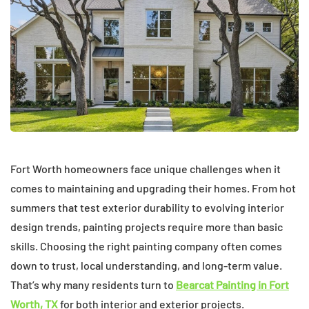
Fort Worth homeowners face unique challenges when it
comes to maintaining and upgrading their homes. From hot
summers that test exterior durability to evolving interior
design trends, painting projects require more than basic
skills. Choosing the right painting company often comes
down to trust, local understanding, and long-term value.
That’s why many residents turn to
Bearcat Painting in Fort
Worth, TX
for both interior and exterior projects.