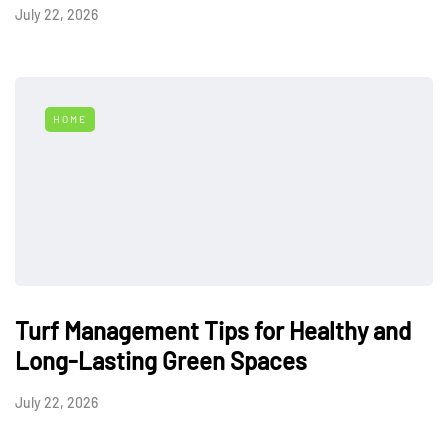
July 22, 2026
HOME
Turf Management Tips for Healthy and
Long-Lasting Green Spaces
July 22, 2026