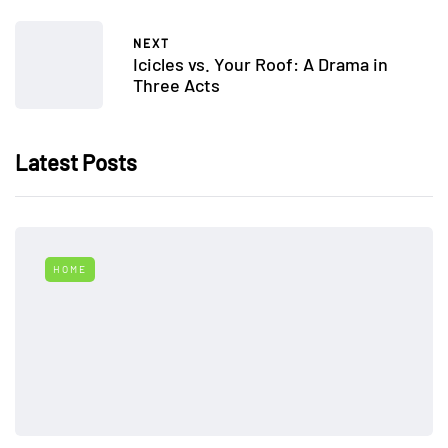
NEXT
Icicles vs. Your Roof: A Drama in
Three Acts
Latest Posts
HOME