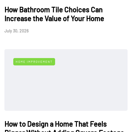
How Bathroom Tile Choices Can
Increase the Value of Your Home
July 30, 2026
HOME IMPROVEMENT
How to Design a Home That Feels