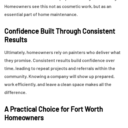
Homeowners see this not as cosmetic work, but as an
essential part of home maintenance.
Confidence Built Through Consistent
Results
Ultimately, homeowners rely on painters who deliver what
they promise. Consistent results build confidence over
time, leading to repeat projects and referrals within the
community. Knowing a company will show up prepared,
work efficiently, and leave a clean space makes all the
difference.
A Practical Choice for Fort Worth
Homeowners