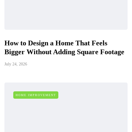
How to Design a Home That Feels
Bigger Without Adding Square Footage
July 24, 2026
HOME IMPROVEMENT