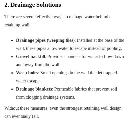
2. Drainage Solutions
There are several effective ways to manage water behind a
retaining wall:
Drainage pipes (weeping tiles)
: Installed at the base of the
wall, these pipes allow water to escape instead of pooling.
Gravel backfill
: Provides channels for water to flow down
and away from the wall.
Weep holes
: Small openings in the wall that let trapped
water escape.
Drainage blankets
: Permeable fabrics that prevent soil
from clogging drainage systems.
Without these measures, even the strongest retaining wall design
can eventually fail.