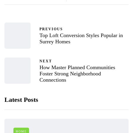
PREVIOUS
Top Loft Conversion Styles Popular in
Surrey Homes
NEXT
How Master Planned Communities
Foster Strong Neighborhood
Connections
Latest Posts
HOME