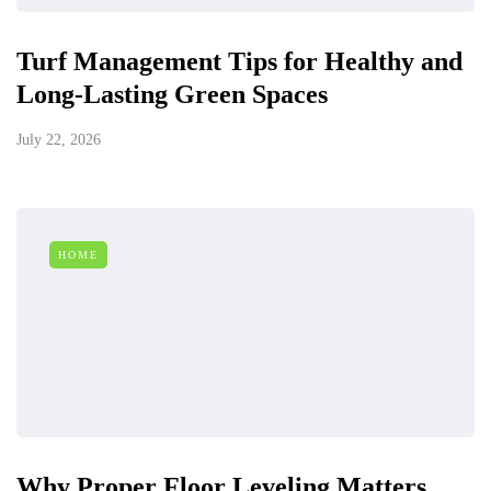
Turf Management Tips for Healthy and
Long-Lasting Green Spaces
July 22, 2026
HOME
Why Proper Floor Leveling Matters