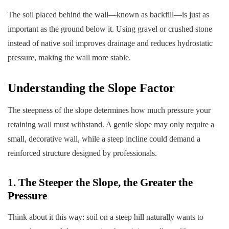
The soil placed behind the wall—known as backfill—is just as
important as the ground below it. Using gravel or crushed stone
instead of native soil improves drainage and reduces hydrostatic
pressure, making the wall more stable.
Understanding the Slope Factor
The steepness of the slope determines how much pressure your
retaining wall must withstand. A gentle slope may only require a
small, decorative wall, while a steep incline could demand a
reinforced structure designed by professionals.
1. The Steeper the Slope, the Greater the
Pressure
Think about it this way: soil on a steep hill naturally wants to