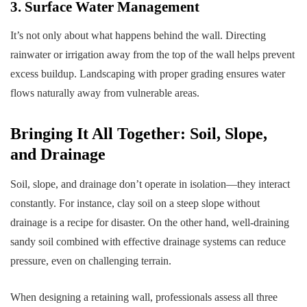
3. Surface Water Management
It’s not only about what happens behind the wall. Directing
rainwater or irrigation away from the top of the wall helps prevent
excess buildup. Landscaping with proper grading ensures water
flows naturally away from vulnerable areas.
Bringing It All Together: Soil, Slope,
and Drainage
Soil, slope, and drainage don’t operate in isolation—they interact
constantly. For instance, clay soil on a steep slope without
drainage is a recipe for disaster. On the other hand, well-draining
sandy soil combined with effective drainage systems can reduce
pressure, even on challenging terrain.
When designing a retaining wall, professionals assess all three