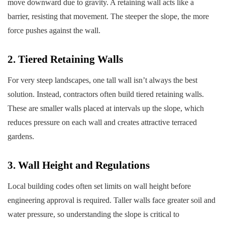
move downward due to gravity. A retaining wall acts like a
barrier, resisting that movement. The steeper the slope, the more
force pushes against the wall.
2. Tiered Retaining Walls
For very steep landscapes, one tall wall isn’t always the best
solution. Instead, contractors often build tiered retaining walls.
These are smaller walls placed at intervals up the slope, which
reduces pressure on each wall and creates attractive terraced
gardens.
3. Wall Height and Regulations
Local building codes often set limits on wall height before
engineering approval is required. Taller walls face greater soil and
water pressure, so understanding the slope is critical to