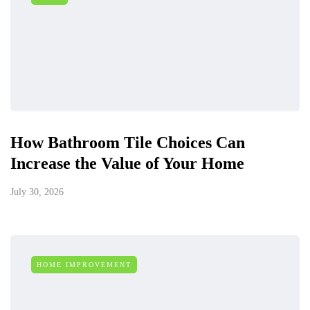
How Bathroom Tile Choices Can
Increase the Value of Your Home
July 30, 2026
HOME IMPROVEMENT