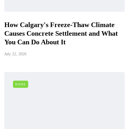
How Calgary's Freeze-Thaw Climate
Causes Concrete Settlement and What
You Can Do About It
July 22, 2026
HOME