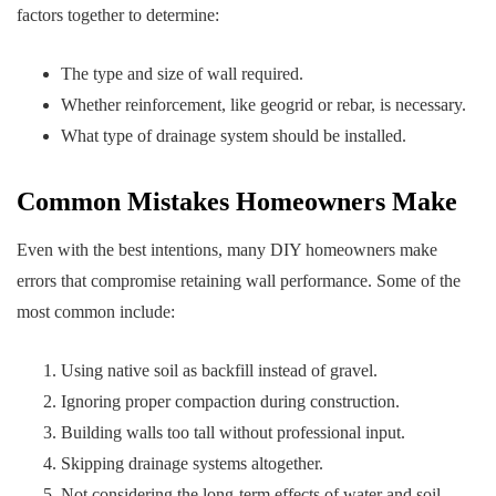
factors together to determine:
The type and size of wall required.
Whether reinforcement, like geogrid or rebar, is necessary.
What type of drainage system should be installed.
Common Mistakes Homeowners Make
Even with the best intentions, many DIY homeowners make
errors that compromise retaining wall performance. Some of the
most common include:
Using native soil as backfill instead of gravel.
Ignoring proper compaction during construction.
Building walls too tall without professional input.
Skipping drainage systems altogether.
Not considering the long-term effects of water and soil