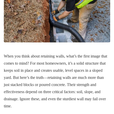
When you think about retaining walls, what’s the first image that
comes to mind? For most homeowners, it’s a solid structure that
keeps soil in place and creates usable, level spaces in a sloped
yard. But here’s the truth—retaining walls are much more than
just stacked blocks or poured concrete. Their strength and
effectiveness depend on three critical factors: soil, slope, and
drainage. Ignore these, and even the sturdiest wall may fail over
time.