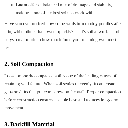
Loam
offers a balanced mix of drainage and stability,
making it one of the best soils to work with.
Have you ever noticed how some yards turn muddy puddles after
rain, while others drain water quickly? That’s soil at work—and it
plays a major role in how much force your retaining wall must
resist.
2. Soil Compaction
Loose or poorly compacted soil is one of the leading causes of
retaining wall failure. When soil settles unevenly, it can create
gaps or shifts that put extra stress on the wall. Proper compaction
before construction ensures a stable base and reduces long-term
movement.
3. Backfill Material