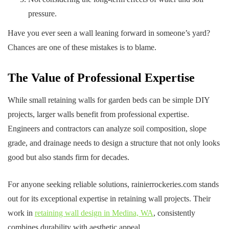
pressure.
Have you ever seen a wall leaning forward in someone’s yard?
Chances are one of these mistakes is to blame.
The Value of Professional Expertise
While small retaining walls for garden beds can be simple DIY
projects, larger walls benefit from professional expertise.
Engineers and contractors can analyze soil composition, slope
grade, and drainage needs to design a structure that not only looks
good but also stands firm for decades.
For anyone seeking reliable solutions, rainierrockeries.com stands
out for its exceptional expertise in retaining wall projects. Their
work in
retaining wall design in Medina, WA
, consistently
combines durability with aesthetic appeal.