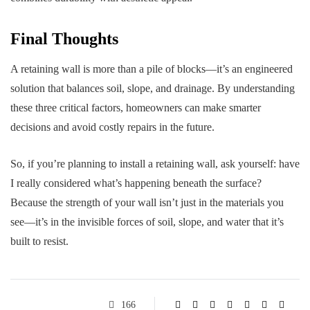
Final Thoughts
A retaining wall is more than a pile of blocks—it’s an engineered
solution that balances soil, slope, and drainage. By understanding
these three critical factors, homeowners can make smarter
decisions and avoid costly repairs in the future.
So, if you’re planning to install a retaining wall, ask yourself: have
I really considered what’s happening beneath the surface?
Because the strength of your wall isn’t just in the materials you
see—it’s in the invisible forces of soil, slope, and water that it’s
built to resist.
166