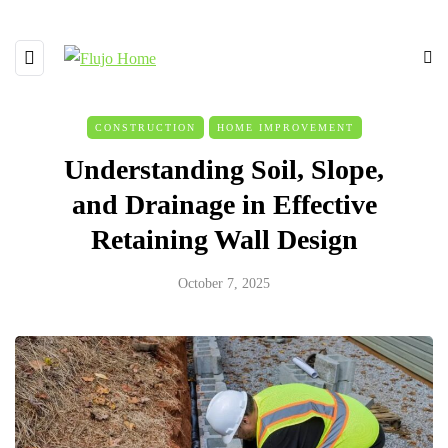
CONSTRUCTION
HOME IMPROVEMENT
Understanding Soil, Slope,
and Drainage in Effective
Retaining Wall Design
October 7, 2025