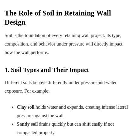
The Role of Soil in Retaining Wall
Design
Soil is the foundation of every retaining wall project. Its type,
composition, and behavior under pressure will directly impact
how the wall performs.
1. Soil Types and Their Impact
Different soils behave differently under pressure and water
exposure. For example:
Clay soil
holds water and expands, creating intense lateral
pressure against the wall.
Sandy soil
drains quickly but can shift easily if not
compacted properly.