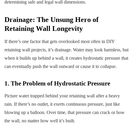
determining safe and legal wall dimensions.
Drainage: The Unsung Hero of
Retaining Wall Longevity
If there’s one factor that gets overlooked most often in DIY
retaining wall projects, it’s drainage. Water may look harmless, but
when it builds up behind a wall, it creates hydrostatic pressure that
can eventually push the wall outward or cause it to collapse.
1. The Problem of Hydrostatic Pressure
Picture water trapped behind your retaining wall after a heavy
rain. If there’s no outlet, it exerts continuous pressure, just like
blowing up a balloon. Over time, that pressure can crack or bow
the wall, no matter how well it’s built.