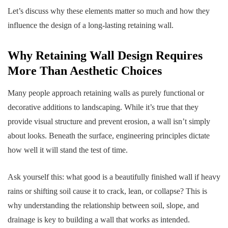
Let’s discuss why these elements matter so much and how they
influence the design of a long-lasting retaining wall.
Why Retaining Wall Design Requires
More Than Aesthetic Choices
Many people approach retaining walls as purely functional or
decorative additions to landscaping. While it’s true that they
provide visual structure and prevent erosion, a wall isn’t simply
about looks. Beneath the surface, engineering principles dictate
how well it will stand the test of time.
Ask yourself this: what good is a beautifully finished wall if heavy
rains or shifting soil cause it to crack, lean, or collapse? This is
why understanding the relationship between soil, slope, and
drainage is key to building a wall that works as intended.