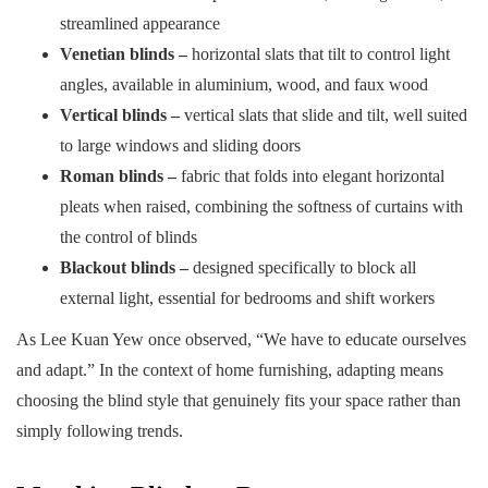
streamlined appearance
Venetian blinds –
horizontal slats that tilt to control light
angles, available in aluminium, wood, and faux wood
Vertical blinds –
vertical slats that slide and tilt, well suited
to large windows and sliding doors
Roman blinds –
fabric that folds into elegant horizontal
pleats when raised, combining the softness of curtains with
the control of blinds
Blackout blinds –
designed specifically to block all
external light, essential for bedrooms and shift workers
As Lee Kuan Yew once observed, “We have to educate ourselves
and adapt.” In the context of home furnishing, adapting means
choosing the blind style that genuinely fits your space rather than
simply following trends.