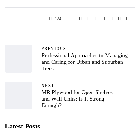
124
PREVIOUS
Professional Approaches to Managing
and Caring for Urban and Suburban
Trees
NEXT
MR Plywood for Open Shelves
and Wall Units: Is It Strong
Enough?
Latest Posts