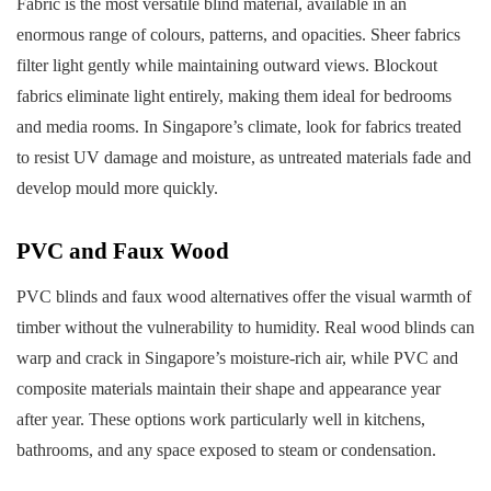
Fabric is the most versatile blind material, available in an
enormous range of colours, patterns, and opacities. Sheer fabrics
filter light gently while maintaining outward views. Blockout
fabrics eliminate light entirely, making them ideal for bedrooms
and media rooms. In Singapore’s climate, look for fabrics treated
to resist UV damage and moisture, as untreated materials fade and
develop mould more quickly.
PVC and Faux Wood
PVC blinds and faux wood alternatives offer the visual warmth of
timber without the vulnerability to humidity. Real wood blinds can
warp and crack in Singapore’s moisture-rich air, while PVC and
composite materials maintain their shape and appearance year
after year. These options work particularly well in kitchens,
bathrooms, and any space exposed to steam or condensation.