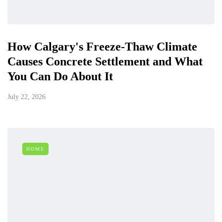
How Calgary's Freeze-Thaw Climate
Causes Concrete Settlement and What
You Can Do About It
July 22, 2026
HOME