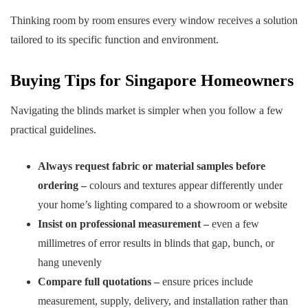
Thinking room by room ensures every window receives a solution
tailored to its specific function and environment.
Buying Tips for Singapore Homeowners
Navigating the blinds market is simpler when you follow a few
practical guidelines.
Always request fabric or material samples before
ordering –
colours and textures appear differently under
your home’s lighting compared to a showroom or website
Insist on professional measurement –
even a few
millimetres of error results in blinds that gap, bunch, or
hang unevenly
Compare full quotations –
ensure prices include
measurement, supply, delivery, and installation rather than