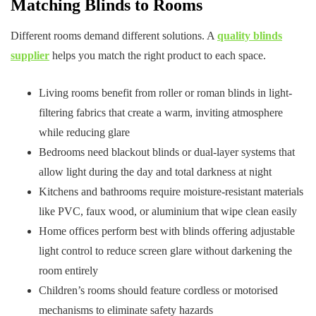
Matching Blinds to Rooms
Different rooms demand different solutions. A
quality blinds
supplier
helps you match the right product to each space.
Living rooms benefit from roller or roman blinds in light-
filtering fabrics that create a warm, inviting atmosphere
while reducing glare
Bedrooms need blackout blinds or dual-layer systems that
allow light during the day and total darkness at night
Kitchens and bathrooms require moisture-resistant materials
like PVC, faux wood, or aluminium that wipe clean easily
Home offices perform best with blinds offering adjustable
light control to reduce screen glare without darkening the
room entirely
Children’s rooms should feature cordless or motorised
mechanisms to eliminate safety hazards