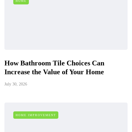
HOME
How Bathroom Tile Choices Can
Increase the Value of Your Home
July 30, 2026
HOME IMPROVEMENT