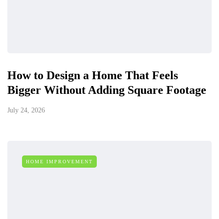
How to Design a Home That Feels
Bigger Without Adding Square Footage
July 24, 2026
HOME IMPROVEMENT