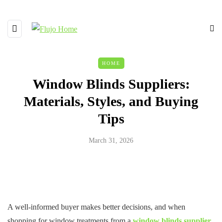
HOME
Window Blinds Suppliers:
Materials, Styles, and Buying
Tips
March 31, 2026
A well-informed buyer makes better decisions, and when
shopping for window treatments from a
window blinds supplier
,