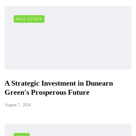
REAL ESTATE
A Strategic Investment in Dunearn
Green's Prosperous Future
August 7, 2026