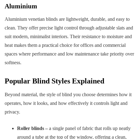
Aluminium
Aluminium venetian blinds are lightweight, durable, and easy to
clean. They offer precise light control through adjustable slats and
suit modern, minimalist interiors. Their resistance to moisture and
heat makes them a practical choice for offices and commercial
spaces where performance and low maintenance take priority over
softness.
Popular Blind Styles Explained
Beyond material, the style of blind you choose determines how it
operates, how it looks, and how effectively it controls light and
privacy.
Roller blinds –
a single panel of fabric that rolls up neatly
around a tube at the top of the window, offering a clean,