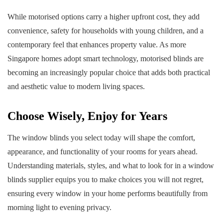
While motorised options carry a higher upfront cost, they add
convenience, safety for households with young children, and a
contemporary feel that enhances property value. As more
Singapore homes adopt smart technology, motorised blinds are
becoming an increasingly popular choice that adds both practical
and aesthetic value to modern living spaces.
Choose Wisely, Enjoy for Years
The window blinds you select today will shape the comfort,
appearance, and functionality of your rooms for years ahead.
Understanding materials, styles, and what to look for in a window
blinds supplier equips you to make choices you will not regret,
ensuring every window in your home performs beautifully from
morning light to evening privacy.