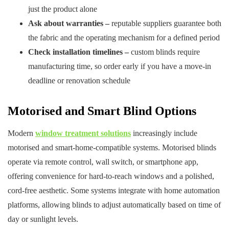
just the product alone
Ask about warranties –
reputable suppliers guarantee both
the fabric and the operating mechanism for a defined period
Check installation timelines –
custom blinds require
manufacturing time, so order early if you have a move-in
deadline or renovation schedule
Motorised and Smart Blind Options
Modern
window treatment solutions
increasingly include
motorised and smart-home-compatible systems. Motorised blinds
operate via remote control, wall switch, or smartphone app,
offering convenience for hard-to-reach windows and a polished,
cord-free aesthetic. Some systems integrate with home automation
platforms, allowing blinds to adjust automatically based on time of
day or sunlight levels.