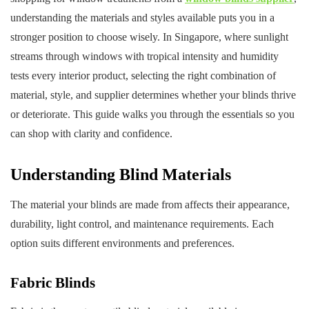
understanding the materials and styles available puts you in a
stronger position to choose wisely. In Singapore, where sunlight
streams through windows with tropical intensity and humidity
tests every interior product, selecting the right combination of
material, style, and supplier determines whether your blinds thrive
or deteriorate. This guide walks you through the essentials so you
can shop with clarity and confidence.
Understanding Blind Materials
The material your blinds are made from affects their appearance,
durability, light control, and maintenance requirements. Each
option suits different environments and preferences.
Fabric Blinds