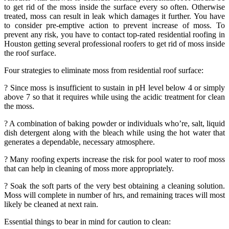
to get rid of the moss inside the surface every so often. Otherwise
treated, moss can result in leak which damages it further. You have
to consider pre-emptive action to prevent increase of moss. To
prevent any risk, you have to contact top-rated residential roofing in
Houston getting several professional roofers to get rid of moss inside
the roof surface.
Four strategies to eliminate moss from residential roof surface:
? Since moss is insufficient to sustain in pH level below 4 or simply
above 7 so that it requires while using the acidic treatment for clean
the moss.
? A combination of baking powder or individuals who’re, salt, liquid
dish detergent along with the bleach while using the hot water that
generates a dependable, necessary atmosphere.
? Many roofing experts increase the risk for pool water to roof moss
that can help in cleaning of moss more appropriately.
? Soak the soft parts of the very best obtaining a cleaning solution.
Moss will complete in number of hrs, and remaining traces will most
likely be cleaned at next rain.
Essential things to bear in mind for caution to clean: