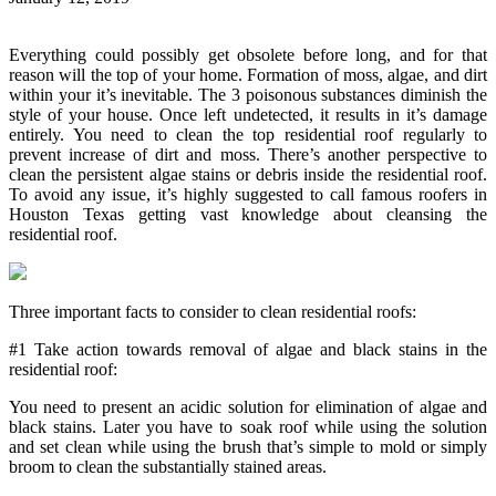
Everything could possibly get obsolete before long, and for that
reason will the top of your home. Formation of moss, algae, and dirt
within your it’s inevitable. The 3 poisonous substances diminish the
style of your house. Once left undetected, it results in it’s damage
entirely. You need to clean the top residential roof regularly to
prevent increase of dirt and moss. There’s another perspective to
clean the persistent algae stains or debris inside the residential roof.
To avoid any issue, it’s highly suggested to call famous roofers in
Houston Texas getting vast knowledge about cleansing the
residential roof.
Three important facts to consider to clean residential roofs:
#1 Take action towards removal of algae and black stains in the
residential roof:
You need to present an acidic solution for elimination of algae and
black stains. Later you have to soak roof while using the solution
and set clean while using the brush that’s simple to mold or simply
broom to clean the substantially stained areas.