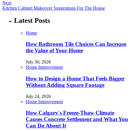
Next
Kitchen Cabinet Makeover Suggestions For The House
Latest Posts
Home
How Bathroom Tile Choices Can Increase
the Value of Your Home
July 30, 2026
Home Improvement
How to Design a Home That Feels Bigger
Without Adding Square Footage
July 24, 2026
Home Improvement
How Calgary's Freeze-Thaw Climate
Causes Concrete Settlement and What You
Can Do About It