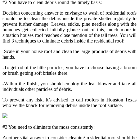
#2 You have to clean debris round the timely basis:
Decision concerning answer to envisage to wash of residential roofs
should be to clean the debris inside the private shelter regularly to
prevent further damage. Leaves, sticks, pine needles along with the
branches get collected initially glance out of this, much more in
situation houses roof reaches close mention of the tall trees. You will
find 3 techniques to eliminate debris inside the residential roof:
-Scale in your house roof and clean the large products of debris with
hands.
-To get rid of the little particles, you have to choose having a broom
or brush getting soft bristles there.
-Within the finish, you should employ the leaf blower and take all
individuals other particles of debris.
To prevent any risk, it’s advised to call roofers in Houston Texas
who’ve the knack for removing debris inside the roof surface.
#3 You need to eliminate the moss consistently:
Another vital answer to consider cleaning residential roof should be