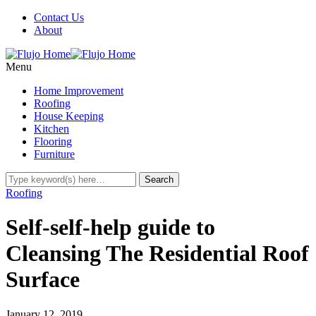
Contact Us
About
Menu
Home Improvement
Roofing
House Keeping
Kitchen
Flooring
Furniture
Roofing
Self-self-help guide to
Cleansing The Residential Roof
Surface
January 12, 2019