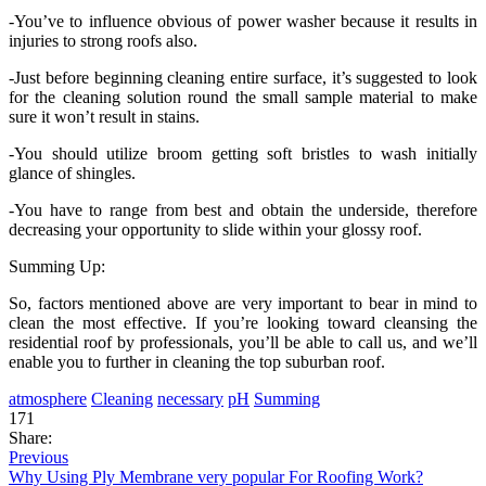
-You’ve to influence obvious of power washer because it results in
injuries to strong roofs also.
-Just before beginning cleaning entire surface, it’s suggested to look
for the cleaning solution round the small sample material to make
sure it won’t result in stains.
-You should utilize broom getting soft bristles to wash initially
glance of shingles.
-You have to range from best and obtain the underside, therefore
decreasing your opportunity to slide within your glossy roof.
Summing Up:
So, factors mentioned above are very important to bear in mind to
clean the most effective. If you’re looking toward cleansing the
residential roof by professionals, you’ll be able to call us, and we’ll
enable you to further in cleaning the top suburban roof.
atmosphere
Cleaning
necessary
pH
Summing
171
Share:
Previous
Why Using Ply Membrane very popular For Roofing Work?