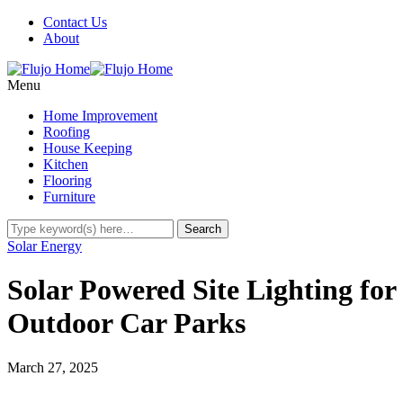
Contact Us
About
Menu
Home Improvement
Roofing
House Keeping
Kitchen
Flooring
Furniture
Solar Energy
Solar Powered Site Lighting for
Outdoor Car Parks
March 27, 2025