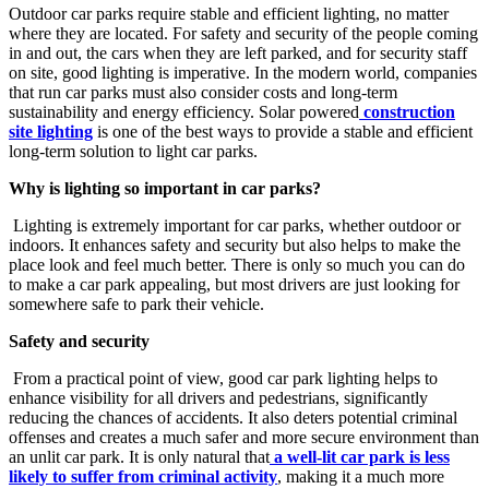
Outdoor car parks require stable and efficient lighting, no matter
where they are located. For safety and security of the people coming
in and out, the cars when they are left parked, and for security staff
on site, good lighting is imperative. In the modern world, companies
that run car parks must also consider costs and long-term
sustainability and energy efficiency. Solar powered
construction
site lighting
is one of the best ways to provide a stable and efficient
long-term solution to light car parks.
Why is lighting so important in car parks?
Lighting is extremely important for car parks, whether outdoor or
indoors. It enhances safety and security but also helps to make the
place look and feel much better. There is only so much you can do
to make a car park appealing, but most drivers are just looking for
somewhere safe to park their vehicle.
Safety and security
From a practical point of view, good car park lighting helps to
enhance visibility for all drivers and pedestrians, significantly
reducing the chances of accidents. It also deters potential criminal
offenses and creates a much safer and more secure environment than
an unlit car park. It is only natural that
a well-lit car park is less
likely to suffer from criminal activity
, making it a much more