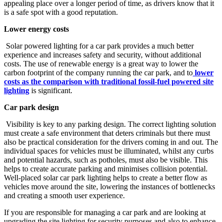
appealing place over a longer period of time, as drivers know that it
is a safe spot with a good reputation.
Lower energy costs
Solar powered lighting for a car park provides a much better
experience and increases safety and security, without additional
costs. The use of renewable energy is a great way to lower the
carbon footprint of the company running the car park, and to
lower
costs as the comparison with traditional fossil-fuel powered site
lighting
is significant.
Car park design
Visibility is key to any parking design. The correct lighting solution
must create a safe environment that deters criminals but there must
also be practical consideration for the drivers coming in and out. The
individual spaces for vehicles must be illuminated, whilst any curbs
and potential hazards, such as potholes, must also be visible. This
helps to create accurate parking and minimises collision potential.
Well-placed solar car park lighting helps to create a better flow as
vehicles move around the site, lowering the instances of bottlenecks
and creating a smooth user experience.
If you are responsible for managing a car park and are looking at
upgrading the site lighting for security purposes and also to enhance