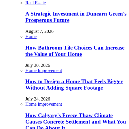
Real Estate
A Strategic Investment in Dunearn Green's
Prosperous Future
August 7, 2026
Home
How Bathroom Tile Choices Can Increase
the Value of Your Home
July 30, 2026
Home Improvement
How to Design a Home That Feels Bigger
Without Adding Square Footage
July 24, 2026
Home Improvement
How Calgary's Freeze-Thaw Climate
Causes Concrete Settlement and What You
Can Do About It