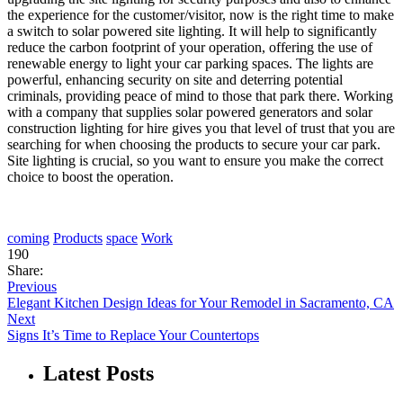
the experience for the customer/visitor, now is the right time to make
a switch to solar powered site lighting. It will help to significantly
reduce the carbon footprint of your operation, offering the use of
renewable energy to light your car parking spaces. The lights are
powerful, enhancing security on site and deterring potential
criminals, providing peace of mind to those that park there. Working
with a company that supplies solar powered generators and solar
construction lighting for hire gives you that level of trust that you are
searching for when choosing the products to secure your car park.
Site lighting is crucial, so you want to ensure you make the correct
choice to boost the operation.
coming
Products
space
Work
190
Share:
Previous
Elegant Kitchen Design Ideas for Your Remodel in Sacramento, CA
Next
Signs It’s Time to Replace Your Countertops
Latest Posts