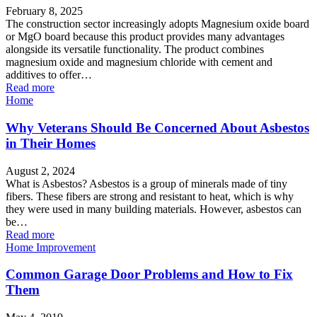
February 8, 2025
The construction sector increasingly adopts Magnesium oxide board
or MgO board because this product provides many advantages
alongside its versatile functionality. The product combines
magnesium oxide and magnesium chloride with cement and
additives to offer…
Read more
Home
Why Veterans Should Be Concerned About Asbestos
in Their Homes
August 2, 2024
What is Asbestos? Asbestos is a group of minerals made of tiny
fibers. These fibers are strong and resistant to heat, which is why
they were used in many building materials. However, asbestos can
be…
Read more
Home Improvement
Common Garage Door Problems and How to Fix
Them