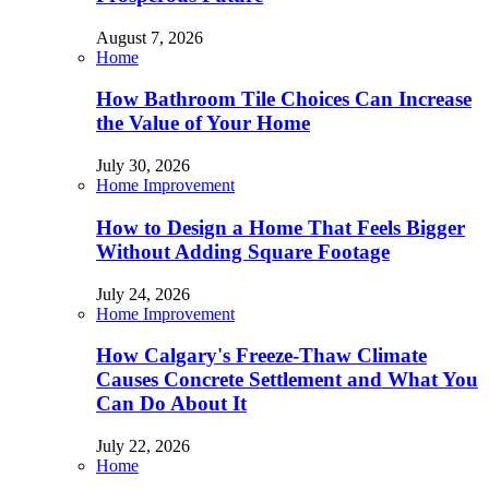
August 7, 2026
Home
How Bathroom Tile Choices Can Increase
the Value of Your Home
July 30, 2026
Home Improvement
How to Design a Home That Feels Bigger
Without Adding Square Footage
July 24, 2026
Home Improvement
How Calgary's Freeze-Thaw Climate
Causes Concrete Settlement and What You
Can Do About It
July 22, 2026
Home