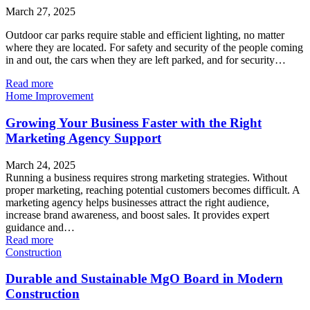
March 27, 2025
Outdoor car parks require stable and efficient lighting, no matter
where they are located. For safety and security of the people coming
in and out, the cars when they are left parked, and for security…
Read more
Home Improvement
Growing Your Business Faster with the Right
Marketing Agency Support
March 24, 2025
Running a business requires strong marketing strategies. Without
proper marketing, reaching potential customers becomes difficult. A
marketing agency helps businesses attract the right audience,
increase brand awareness, and boost sales. It provides expert
guidance and…
Read more
Construction
Durable and Sustainable MgO Board in Modern
Construction