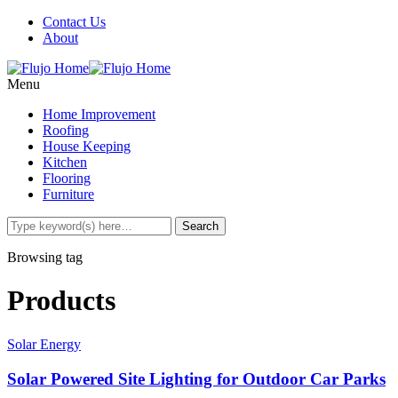
Contact Us
About
Menu
Home Improvement
Roofing
House Keeping
Kitchen
Flooring
Furniture
Browsing tag
Products
Solar Energy
Solar Powered Site Lighting for Outdoor Car Parks