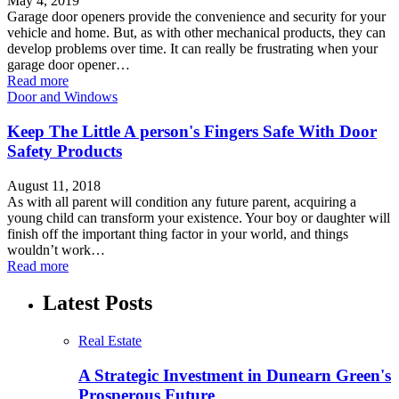
May 4, 2019
Garage door openers provide the convenience and security for your
vehicle and home. But, as with other mechanical products, they can
develop problems over time. It can really be frustrating when your
garage door opener…
Read more
Door and Windows
Keep The Little A person's Fingers Safe With Door
Safety Products
August 11, 2018
As with all parent will condition any future parent, acquiring a
young child can transform your existence. Your boy or daughter will
finish off the important thing factor in your world, and things
wouldn’t work…
Read more
Latest Posts
Real Estate
A Strategic Investment in Dunearn Green's
Prosperous Future