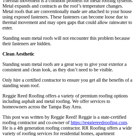
Thermal movement is a common problem for metal roofing systems.
Metal expands and contracts as the roof’s temperature changes.
Metal roofs that are conventionally made are attached to your house
using exposed fasteners. These fasteners can become loose due to
thermal movement and may open gaps that could allow rainwater to
enter.
Standing seam metal roofs will not encounter this problem because
their fasteners are hidden.
Clean Aesthetic
Standing seam metal roofs are a great way to give your exterior a
consistent and clean look, as they don’t need to be visible.
Only hire a certified contractor to ensure you get all the benefits of a
standing seam roof.
Reggie Reed Roofing offers a variety of premium roofing options
including asphalt and metal roofing. We offer services to
homeowners across the Tampa Bay Area.
This post was written by Reggie Reed! Reggie is a state-certified
roofing contractor and co-owner of
https://reggiereedroofing.com
.
He is a 4th generation roofing contractor. RR Roofing offers a wide
variety of roofing services for residential homes, apartment