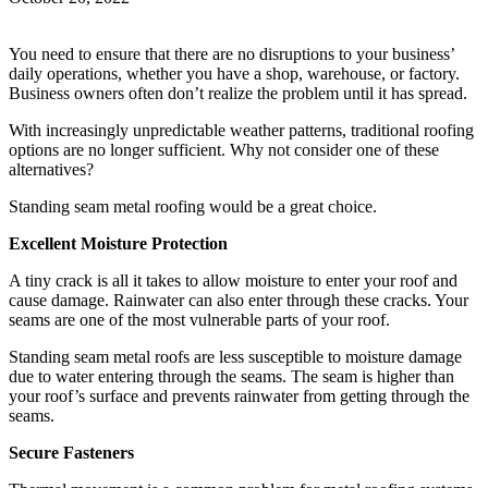
You need to ensure that there are no disruptions to your business’
daily operations, whether you have a shop, warehouse, or factory.
Business owners often don’t realize the problem until it has spread.
With increasingly unpredictable weather patterns, traditional roofing
options are no longer sufficient. Why not consider one of these
alternatives?
Standing seam metal roofing would be a great choice.
Excellent Moisture Protection
A tiny crack is all it takes to allow moisture to enter your roof and
cause damage. Rainwater can also enter through these cracks. Your
seams are one of the most vulnerable parts of your roof.
Standing seam metal roofs are less susceptible to moisture damage
due to water entering through the seams. The seam is higher than
your roof’s surface and prevents rainwater from getting through the
seams.
Secure Fasteners