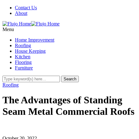
Contact Us
About
Menu
Home Improvement
Roofing
House Keeping
Kitchen
Flooring
Furniture
Roofing
The Advantages of Standing
Seam Metal Commercial Roofs
October 20, 2022