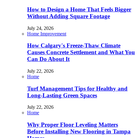
How to Design a Home That Feels Bigger
Without Adding Square Footage
July 24, 2026
Home Improvement
How Calgary's Freeze-Thaw Climate
Causes Concrete Settlement and What You
Can Do About It
July 22, 2026
Home
Turf Management Tips for Healthy and
Long-Lasting Green Spaces
July 22, 2026
Home
Why Proper Floor Leveling Matters
Before Installing New Flooring in Tampa