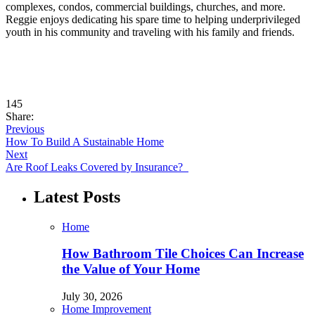
complexes, condos, commercial buildings, churches, and more.
Reggie enjoys dedicating his spare time to helping underprivileged
youth in his community and traveling with his family and friends.
145
Share:
Previous
How To Build A Sustainable Home
Next
Are Roof Leaks Covered by Insurance?
Latest Posts
Home
How Bathroom Tile Choices Can Increase
the Value of Your Home
July 30, 2026
Home Improvement