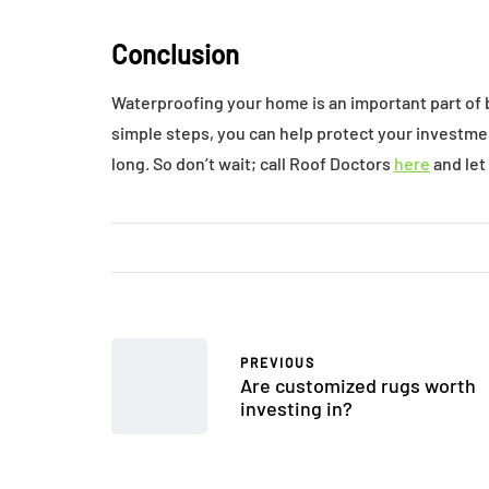
Conclusion
Waterproofing your home is an important part of 
simple steps, you can help protect your investme
long. So don’t wait; call Roof Doctors
here
and let
PREVIOUS
Are customized rugs worth
investing in?