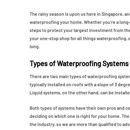
The rainy season is upon us here in Singapore, and
waterproofing your home. Whether you’re a long-
steps to protect your largest investment from th
your one-stop shop for all things waterproofing, 
long.
Types of Waterproofing Systems
There are two main types of waterproofing syst
typically installed on roofs with a slope of 3 degr
Liquid systems, on the other hand, can be installe
Both types of systems have their own pros and con
deciding on which one is right for your home. The
the industry, so we are more than qualified to adv