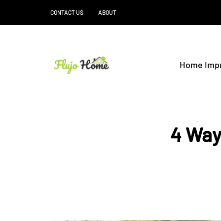
CONTACT US
ABOUT
Home Imp
4 Way