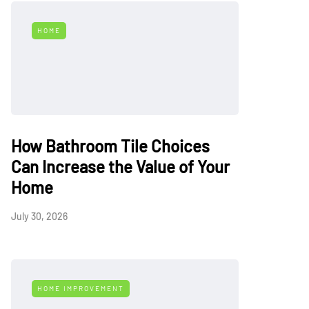
HOME
How Bathroom Tile Choices
Can Increase the Value of Your
Home
July 30, 2026
HOME IMPROVEMENT