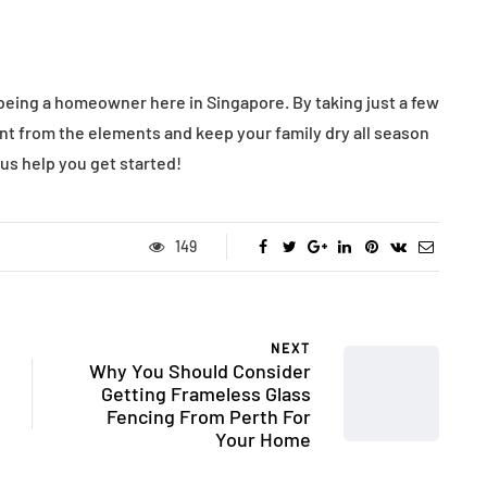
being a homeowner here in Singapore. By taking just a few
nt from the elements and keep your family dry all season
 us help you get started!
149
NEXT
Why You Should Consider
Getting Frameless Glass
Fencing From Perth For
Your Home