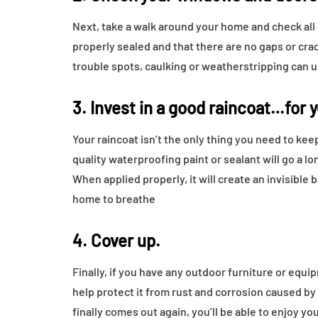
Next, take a walk around your home and check all
properly sealed and that there are no gaps or crac
trouble spots, caulking or weatherstripping can u
3. Invest in a good raincoat…for 
Your raincoat isn’t the only thing you need to ke
quality waterproofing paint or sealant will go a
When applied properly, it will create an invisible b
home to breathe
4. Cover up.
Finally, if you have any outdoor furniture or equi
help protect it from rust and corrosion caused by
finally comes out again, you’ll be able to enjoy y