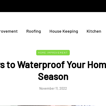
rovement
Roofing
House Keeping
Kitchen
HOME IMPROVEMENT
s to Waterproof Your Hom
Season
November 11, 2022