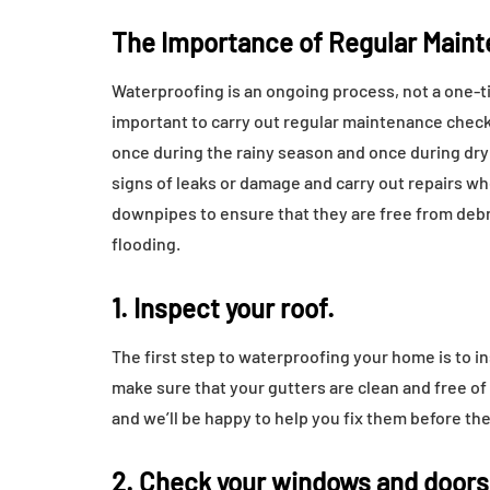
The Importance of Regular Main
Waterproofing is an ongoing process, not a one-time
important to carry out regular maintenance check
once during the rainy season and once during dry
signs of leaks or damage and carry out repairs wh
downpipes to ensure that they are free from deb
flooding.
1. Inspect your roof.
The first step to waterproofing your home is to in
make sure that your gutters are clean and free of 
and we’ll be happy to help you fix them before t
2. Check your windows and doors