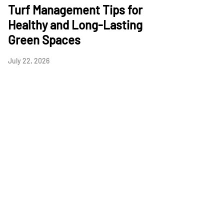
Turf Management Tips for
Healthy and Long-Lasting
Green Spaces
July 22, 2026