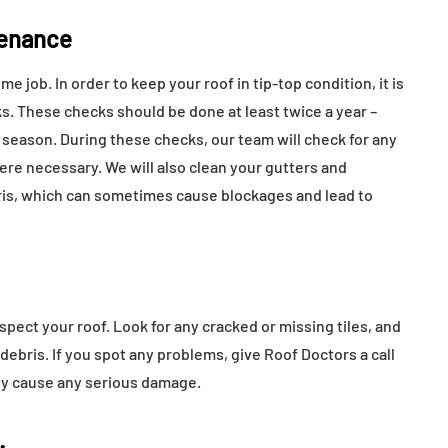
tenance
 job. In order to keep your roof in tip-top condition, it is
s. These checks should be done at least twice a year –
 season. During these checks, our team will check for any
ere necessary. We will also clean your gutters and
ris, which can sometimes cause blockages and lead to
spect your roof. Look for any cracked or missing tiles, and
debris. If you spot any problems, give Roof Doctors a call
hey cause any serious damage.
.