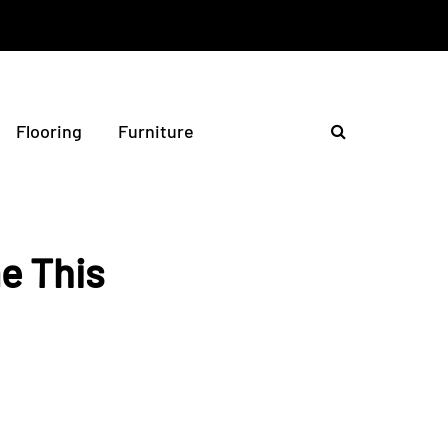
Flooring
Furniture
e This