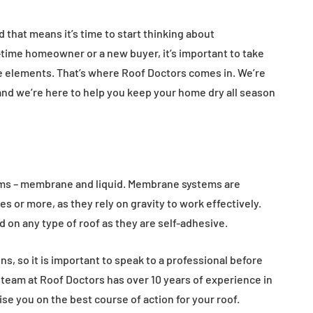
 that means it’s time to start thinking about
time homeowner or a new buyer, it’s important to take
e elements. That’s where Roof Doctors comes in. We’re
and we’re here to help you keep your home dry all season
ems – membrane and liquid. Membrane systems are
ees or more, as they rely on gravity to work effectively.
d on any type of roof as they are self-adhesive.
s, so it is important to speak to a professional before
 team at Roof Doctors has over 10 years of experience in
ise you on the best course of action for your roof.