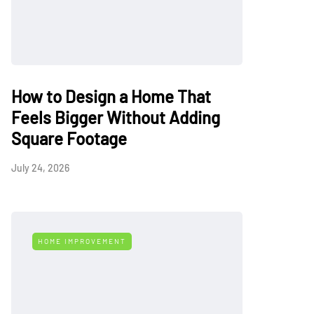
How to Design a Home That
Feels Bigger Without Adding
Square Footage
July 24, 2026
HOME IMPROVEMENT