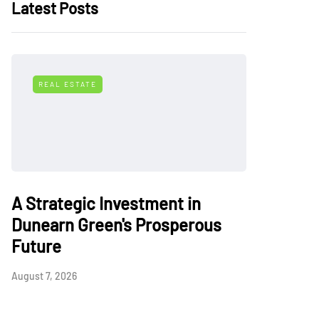
Latest Posts
REAL ESTATE
A Strategic Investment in
Dunearn Green's Prosperous
Future
August 7, 2026