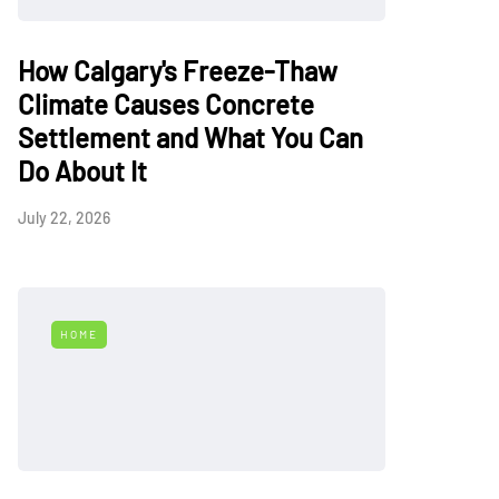
How Calgary's Freeze-Thaw
Climate Causes Concrete
Settlement and What You Can
Do About It
July 22, 2026
HOME