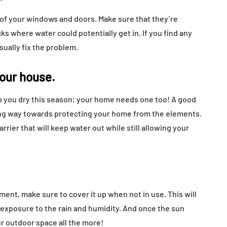
 of your windows and doors. Make sure that they’re
ks where water could potentially get in. If you find any
sually fix the problem.
your house.
ep you dry this season; your home needs one too! A good
 long way towards protecting your home from the elements.
arrier that will keep water out while still allowing your
pment, make sure to cover it up when not in use. This will
 exposure to the rain and humidity. And once the sun
our outdoor space all the more!