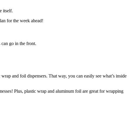
 itself.
plan for the week ahead!
 can go in the front.
c wrap and foil dispensers. That way, you can easily see what’s inside
messes! Plus, plastic wrap and aluminum foil are great for wrapping