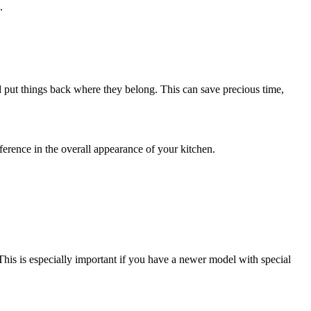
.
nd put things back where they belong. This can save precious time,
fference in the overall appearance of your kitchen.
 This is especially important if you have a newer model with special