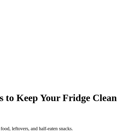
ps to Keep Your Fridge Clean
 food, leftovers, and half-eaten snacks.