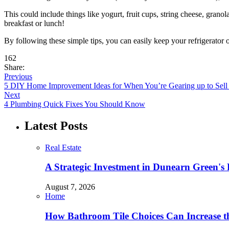
This could include things like yogurt, fruit cups, string cheese, grano
breakfast or lunch!
By following these simple tips, you can easily keep your refrigerator 
162
Share:
Previous
5 DIY Home Improvement Ideas for When You’re Gearing up to Sell I
Next
4 Plumbing Quick Fixes You Should Know
Latest Posts
Real Estate
A Strategic Investment in Dunearn Green's
August 7, 2026
Home
How Bathroom Tile Choices Can Increase t