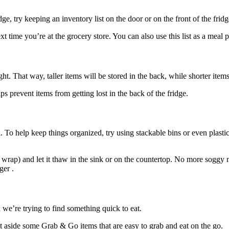
e, try keeping an inventory list on the door or on the front of the fridge
 time you’re at the grocery store. You can also use this list as a meal 
t. That way, taller items will be stored in the back, while shorter items
ps prevent items from getting lost in the back of the fridge.
. To help keep things organized, try using stackable bins or even plasti
wrap) and let it thaw in the sink or on the countertop. No more soggy 
ger .
we’re trying to find something quick to eat.
et aside some Grab & Go items that are easy to grab and eat on the go.