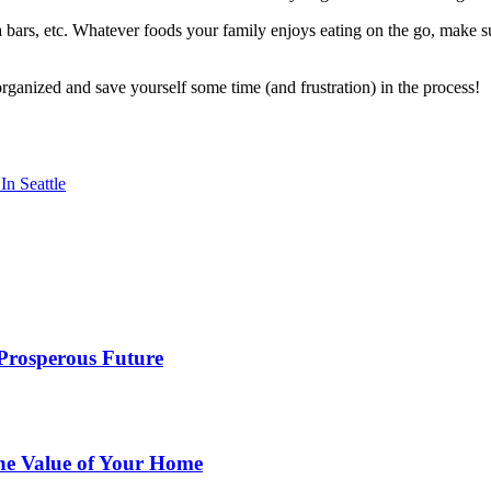
la bars, etc. Whatever foods your family enjoys eating on the go, make s
organized and save yourself some time (and frustration) in the process!
n Seattle
 Prosperous Future
he Value of Your Home