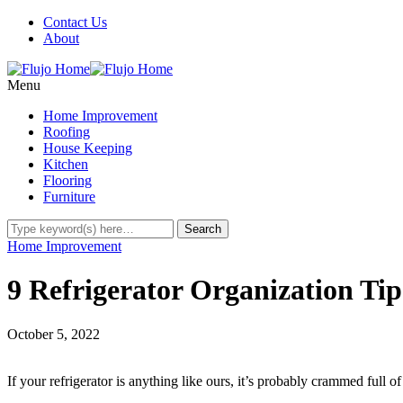
Contact Us
About
Menu
Home Improvement
Roofing
House Keeping
Kitchen
Flooring
Furniture
Home Improvement
9 Refrigerator Organization Ti
October 5, 2022
If your refrigerator is anything like ours, it’s probably crammed full of