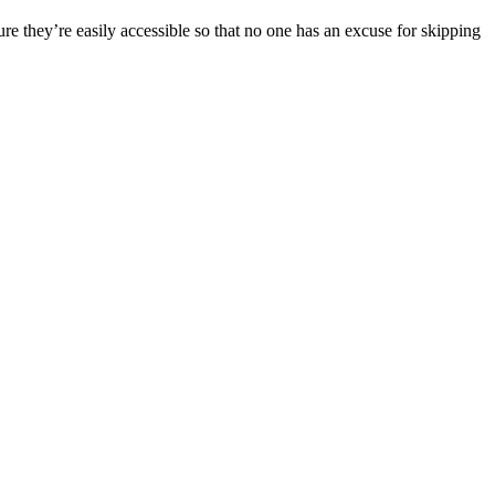
ure they’re easily accessible so that no one has an excuse for skipping