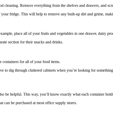
a good cleaning. Remove everything from the shelves and drawers, and s
 of your fridge. This will help to remove any built-up dirt and grime, ma
xample, place all of your fruits and vegetables in one drawer, dairy pro
rate section for their snacks and drinks.
 containers for all of your food items.
ave to dig through cluttered cabinets when you’re looking for something
n also be helpful. This way, you’ll know exactly what each container ho
at can be purchased at most office supply stores.