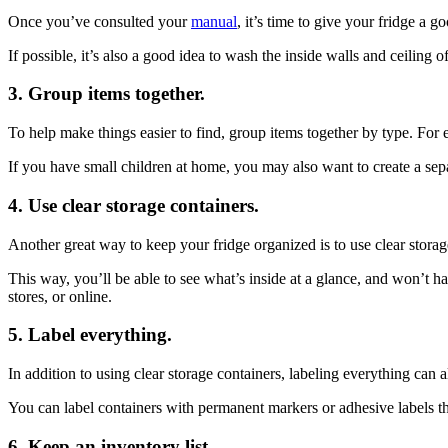
Once you’ve consulted your
manual
, it’s time to give your fridge 
If possible, it’s also a good idea to wash the inside walls and ceiling
3. Group items together.
To help make things easier to find, group items together by type. For e
If you have small children at home, you may also want to create a sepa
4. Use clear storage containers.
Another great way to keep your fridge organized is to use clear storage
This way, you’ll be able to see what’s inside at a glance, and won’t h
stores, or online.
5. Label everything.
In addition to using clear storage containers, labeling everything ca
You can label containers with permanent markers or adhesive labels th
6. Keep an inventory list.