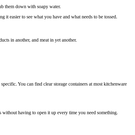
crub them down with soapy water.
king it easier to see what you have and what needs to be tossed.
ducts in another, and meat in yet another.
 specific. You can find clear storage containers at most kitchenware
lds without having to open it up every time you need something.