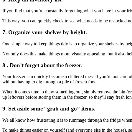
If you find that you’re constantly forgetting what you have in your fridg
This way, you can quickly check to see what needs to be restocked next
7. Organize your shelves by height.
One simple way to keep things tidy is to organize your shelves by heigh
Not only does this make things more visually appealing, but it also hel
8 . Don’t forget about the freezer.
Your freezer can quickly become a cluttered mess if you’re not careful
without having to dig through a pile of frozen food.
When it comes time to thaw something out, simply remove the bin (or 
up leftovers before storing them in the freezer, so they’ll stay fresh lon
9. Set aside some “grab and go” items.
We all know how frustrating it is to rummage through the fridge when 
To make things easier on yourself (and everyone else in the house), s