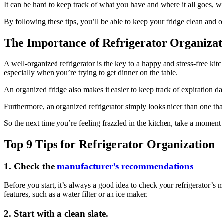
It can be hard to keep track of what you have and where it all goes, wh
By following these tips, you’ll be able to keep your fridge clean and
The Importance of Refrigerator Organizat
A well-organized refrigerator is the key to a happy and stress-free ki
especially when you’re trying to get dinner on the table.
An organized fridge also makes it easier to keep track of expiration d
Furthermore, an organized refrigerator simply looks nicer than one that’
So the next time you’re feeling frazzled in the kitchen, take a moment 
Top 9 Tips for Refrigerator Organization
1. Check the
manufacturer’s recommendations
Before you start, it’s always a good idea to check your refrigerator’s 
features, such as a water filter or an ice maker.
2. Start with a clean slate.