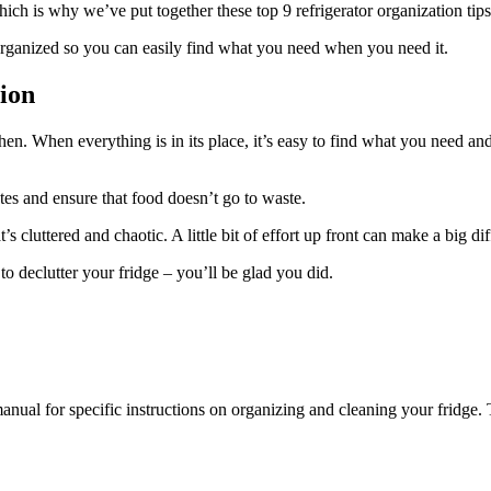
ich is why we’ve put together these top 9 refrigerator organization tips
 organized so you can easily find what you need when you need it.
ion
tchen. When everything is in its place, it’s easy to find what you need a
ates and ensure that food doesn’t go to waste.
s cluttered and chaotic. A little bit of effort up front can make a big di
to declutter your fridge – you’ll be glad you did.
manual for specific instructions on organizing and cleaning your fridge.