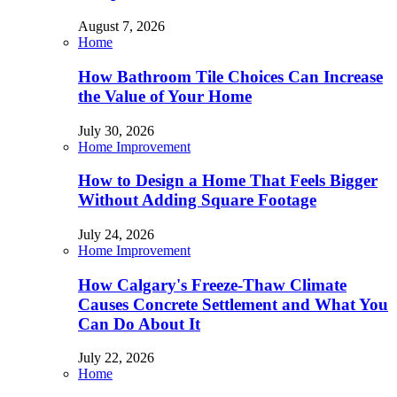
August 7, 2026
Home
How Bathroom Tile Choices Can Increase
the Value of Your Home
July 30, 2026
Home Improvement
How to Design a Home That Feels Bigger
Without Adding Square Footage
July 24, 2026
Home Improvement
How Calgary's Freeze-Thaw Climate
Causes Concrete Settlement and What You
Can Do About It
July 22, 2026
Home