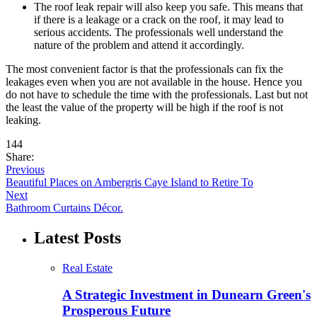
The roof leak repair will also keep you safe. This means that
if there is a leakage or a crack on the roof, it may lead to
serious accidents. The professionals well understand the
nature of the problem and attend it accordingly.
The most convenient factor is that the professionals can fix the
leakages even when you are not available in the house. Hence you
do not have to schedule the time with the professionals. Last but not
the least the value of the property will be high if the roof is not
leaking.
144
Share:
Previous
Beautiful Places on Ambergris Caye Island to Retire To
Next
Bathroom Curtains Décor.
Latest Posts
Real Estate
A Strategic Investment in Dunearn Green's
Prosperous Future