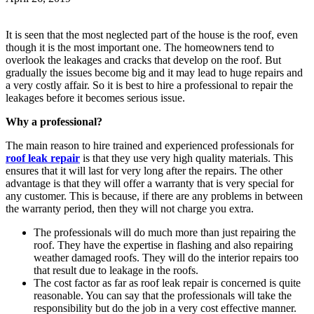
It is seen that the most neglected part of the house is the roof, even
though it is the most important one. The homeowners tend to
overlook the leakages and cracks that develop on the roof. But
gradually the issues become big and it may lead to huge repairs and
a very costly affair. So it is best to hire a professional to repair the
leakages before it becomes serious issue.
Why a professional?
The main reason to hire trained and experienced professionals for
roof leak repair
is that they use very high quality materials. This
ensures that it will last for very long after the repairs. The other
advantage is that they will offer a warranty that is very special for
any customer. This is because, if there are any problems in between
the warranty period, then they will not charge you extra.
The professionals will do much more than just repairing the
roof. They have the expertise in flashing and also repairing
weather damaged roofs. They will do the interior repairs too
that result due to leakage in the roofs.
The cost factor as far as roof leak repair is concerned is quite
reasonable. You can say that the professionals will take the
responsibility but do the job in a very cost effective manner.