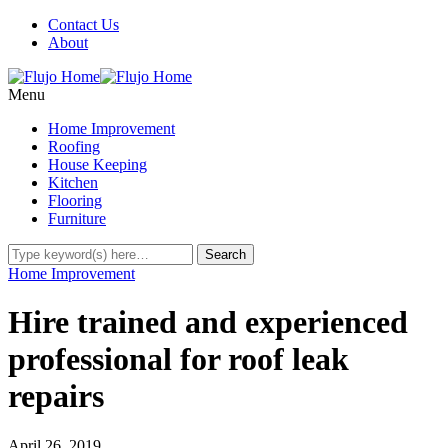
Contact Us
About
Menu
Home Improvement
Roofing
House Keeping
Kitchen
Flooring
Furniture
Home Improvement
Hire trained and experienced
professional for roof leak
repairs
April 26, 2019