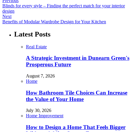
Previous
Blinds for every style – Finding the perfect match for your interior
design
Next
Benefits of Modular Wardrobe Design for Your Kitchen
Latest Posts
Real Estate
A Strategic Investment in Dunearn Green's
Prosperous Future
August 7, 2026
Home
How Bathroom Tile Choices Can Increase
the Value of Your Home
July 30, 2026
Home Improvement
How to Design a Home That Feels Bigger