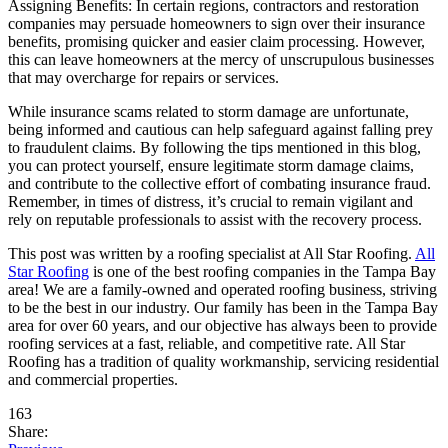
Assigning Benefits: In certain regions, contractors and restoration
companies may persuade homeowners to sign over their insurance
benefits, promising quicker and easier claim processing. However,
this can leave homeowners at the mercy of unscrupulous businesses
that may overcharge for repairs or services.
While insurance scams related to storm damage are unfortunate,
being informed and cautious can help safeguard against falling prey
to fraudulent claims. By following the tips mentioned in this blog,
you can protect yourself, ensure legitimate storm damage claims,
and contribute to the collective effort of combating insurance fraud.
Remember, in times of distress, it’s crucial to remain vigilant and
rely on reputable professionals to assist with the recovery process.
This post was written by a roofing specialist at All Star Roofing.
All
Star Roofing
is one of the best roofing companies in the Tampa Bay
area! We are a family-owned and operated roofing business, striving
to be the best in our industry. Our family has been in the Tampa Bay
area for over 60 years, and our objective has always been to provide
roofing services at a fast, reliable, and competitive rate. All Star
Roofing has a tradition of quality workmanship, servicing residential
and commercial properties.
163
Share: