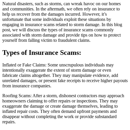
Natural disasters, such as storms, can wreak havoc on our homes
and communities. In the aftermath, we often rely on insurance to
help us recover from the damages incurred. However, it’s
unfortunate that some individuals exploit these situations by
engaging in insurance scams related to storm damage. In this blog
post, we will discuss the types of insurance scams commonly
associated with storm damage and provide tips on how to protect
yourself from falling victim to fraudulent claims.
Types of Insurance Scams:
Inflated or Fake Claims: Some unscrupulous individuals may
intentionally exaggerate the extent of storm damage or even
fabricate claims altogether. They may manipulate evidence, add
unrelated damages, or present fake receipts to receive higher payouts
from insurance companies.
Roofing Scams: After a storm, dishonest contractors may approach
homeowners claiming to offer repairs or inspections. They may
exaggerate the damage or create damage themselves, leading to
inflated repair costs. They often demand upfront payments and
disappear without completing the work or provide substandard
repairs.