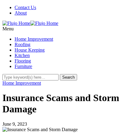
Contact Us
About
Menu
Home Improvement
Roofing
House Keeping
Kitchen
Flooring
Furniture
Home Improvement
Insurance Scams and Storm
Damage
June 9, 2023