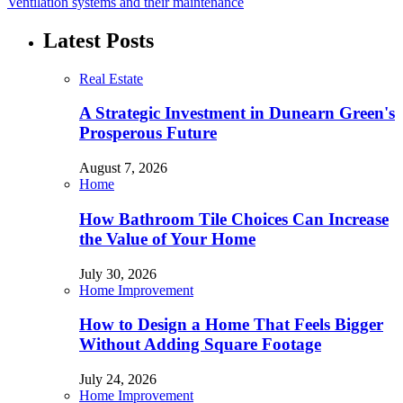
Ventilation systems and their maintenance
Latest Posts
Real Estate
A Strategic Investment in Dunearn Green's
Prosperous Future
August 7, 2026
Home
How Bathroom Tile Choices Can Increase
the Value of Your Home
July 30, 2026
Home Improvement
How to Design a Home That Feels Bigger
Without Adding Square Footage
July 24, 2026
Home Improvement