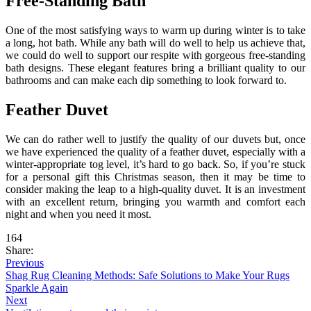
Free-Standing Bath
One of the most satisfying ways to warm up during winter is to take
a long, hot bath. While any bath will do well to help us achieve that,
we could do well to support our respite with gorgeous free-standing
bath designs. These elegant features bring a brilliant quality to our
bathrooms and can make each dip something to look forward to.
Feather Duvet
We can do rather well to justify the quality of our duvets but, once
we have experienced the quality of a feather duvet, especially with a
winter-appropriate tog level, it’s hard to go back. So, if you’re stuck
for a personal gift this Christmas season, then it may be time to
consider making the leap to a high-quality duvet. It is an investment
with an excellent return, bringing you warmth and comfort each
night and when you need it most.
164
Share:
Previous
Shag Rug Cleaning Methods: Safe Solutions to Make Your Rugs
Sparkle Again
Next