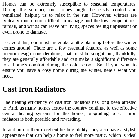
Homes can be extremely susceptible to seasonal temperatures.
During the summer, our homes might be easily cooled and
ventilated, helping us to relax in the sun. However, winters are
typically much more difficult to manage and the low temperatures,
rainfall, and winds can leave our living spaces feeling unpleasant or
even prone to damage.
To avoid this, one must undertake a little planning before the winter
comes around. There are a few essential features, as well as some
interior design considerations, that must be sought but, thankfully,
they are generally affordable and can make a significant difference
to a home’s comfort during the cold season. So, if you want to
ensure you have a cosy home during the winter, here’s what you
need.
Cast Iron Radiators
The heating efficiency of cast iron radiators has long been attested
to. And, as many homes across the country continue to use effective
central heating systems for the homes, upgrading to cast iron
radiators is both possible and rewarding.
In addition to their excellent heating ability, they also have a stylish
appearance that can help a home to feel more rustic, which is ideal