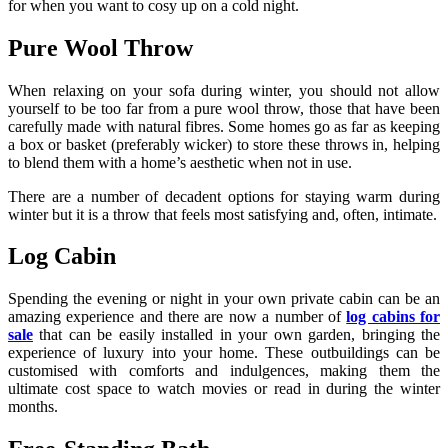
for when you want to cosy up on a cold night.
Pure Wool Throw
When relaxing on your sofa during winter, you should not allow
yourself to be too far from a pure wool throw, those that have been
carefully made with natural fibres. Some homes go as far as keeping
a box or basket (preferably wicker) to store these throws in, helping
to blend them with a home’s aesthetic when not in use.
There are a number of decadent options for staying warm during
winter but it is a throw that feels most satisfying and, often, intimate.
Log Cabin
Spending the evening or night in your own private cabin can be an
amazing experience and there are now a number of
log cabins for
sale
that can be easily installed in your own garden, bringing the
experience of luxury into your home. These outbuildings can be
customised with comforts and indulgences, making them the
ultimate cost space to watch movies or read in during the winter
months.