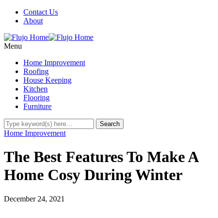
Contact Us
About
Menu
Home Improvement
Roofing
House Keeping
Kitchen
Flooring
Furniture
Home Improvement
The Best Features To Make A
Home Cosy During Winter
December 24, 2021