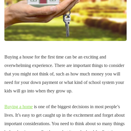
Buying a house for the first time can be an exciting and
overwhelming experience. There are important things to consider
that you might not think of, such as how much money you will
need for your down payment or what kind of school system your
kids will go into when they grow up.
Buying a home
is one of the biggest decisions in most people’s
lives. It’s easy to get caught up in the excitement and forget about
important considerations. You need to think about so many things