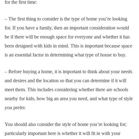
for the first time:
– The first thing to consider is the type of home you’re looking
for. If you have a family, then an important consideration would
be if there will be enough space for everyone and whether it has
been designed with kids in mind. This is important because space
is an essential factor in determining what type of house to buy.
– Before buying a home, it is important to think about your needs
and desires and the location so that you can determine if it will
meet them. This includes considering whether there are schools
nearby for kids, how big an area you need, and what type of style
you prefer.
You should also consider the style of home you’re looking for;
particularly important here is whether it will fit in with your