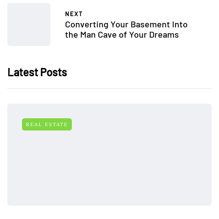
NEXT
Converting Your Basement Into
the Man Cave of Your Dreams
Latest Posts
REAL ESTATE