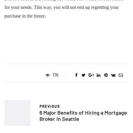
for your needs. This way, you will not end up regretting your
purchase in the future.
176
PREVIOUS
6 Major Benefits of Hiring a Mortgage
Broker in Seattle