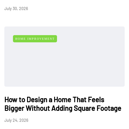
July 30, 2026
HOME IMPROVEMENT
How to Design a Home That Feels
Bigger Without Adding Square Footage
July 24, 2026