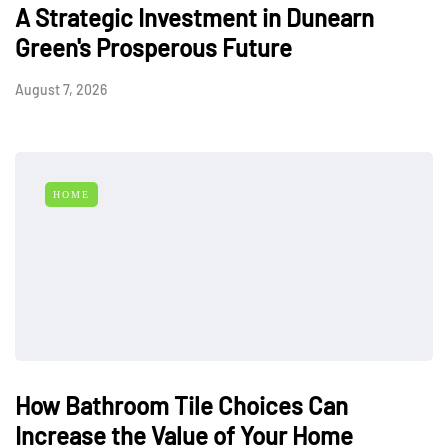
A Strategic Investment in Dunearn
Green's Prosperous Future
August 7, 2026
HOME
How Bathroom Tile Choices Can
Increase the Value of Your Home