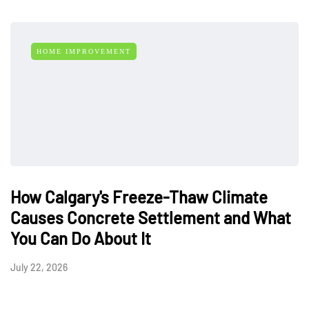
HOME IMPROVEMENT
How Calgary's Freeze-Thaw Climate
Causes Concrete Settlement and What
You Can Do About It
July 22, 2026