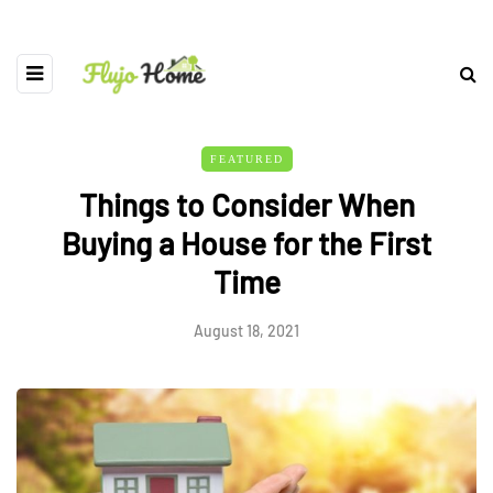
FEATURED
Things to Consider When
Buying a House for the First
Time
August 18, 2021