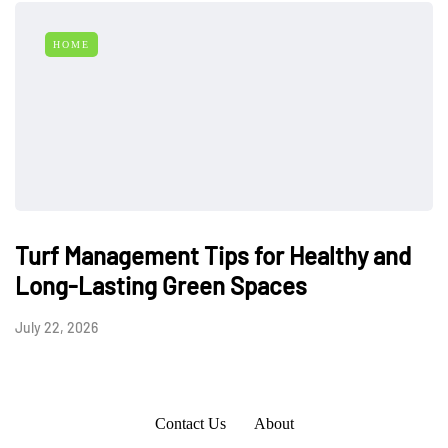
HOME
Turf Management Tips for Healthy and
Long-Lasting Green Spaces
July 22, 2026
Contact Us
About