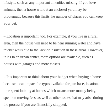
lifestyle, such as any important amenities missing. If you love
animals, then a house without an enclosed yard may be
problematic because this limits the number of places you can keep
your pet.
– Location is important, too. For example, if you live in a rural
area, then the house will need to be near running water and have
thicker walls due to the lack of insulation in these areas. However,
if it’s in an urban center, more options are available, such as
houses with garages and more closets.
– It is important to think about your budget when buying a home
because it can impact the types available for purchase, location,
time spent looking at homes which means more money being
spent on moving fees, as well as other issues that may arise during
the process if you are financially strapped.