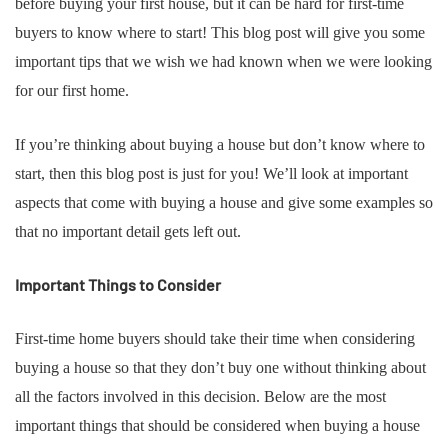
before buying your first house, but it can be hard for first-time
buyers to know where to start! This blog post will give you some
important tips that we wish we had known when we were looking
for our first home.
If you’re thinking about buying a house but don’t know where to
start, then this blog post is just for you! We’ll look at important
aspects that come with buying a house and give some examples so
that no important detail gets left out.
Important Things to Consider
First-time home buyers should take their time when considering
buying a house so that they don’t buy one without thinking about
all the factors involved in this decision. Below are the most
important things that should be considered when buying a house