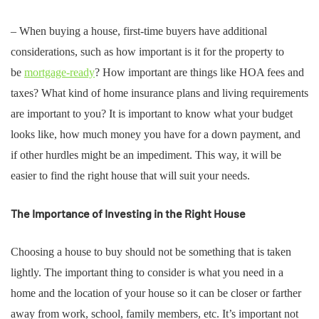
– When buying a house, first-time buyers have additional
considerations, such as how important is it for the property to
be
mortgage-ready
? How important are things like HOA fees and
taxes? What kind of home insurance plans and living requirements
are important to you? It is important to know what your budget
looks like, how much money you have for a down payment, and
if other hurdles might be an impediment. This way, it will be
easier to find the right house that will suit your needs.
The Importance of Investing in the Right House
Choosing a house to buy should not be something that is taken
lightly. The important thing to consider is what you need in a
home and the location of your house so it can be closer or farther
away from work, school, family members, etc. It’s important not