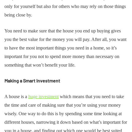
only for yourself but also for others who may rely on those things
being close by.
You need to make sure that the house you end up buying gives
you the best value for the money you will pay. After all, you want
to have the most important things you need in a home, so it’s
important for you not to spend more money than necessary on
something that won’t benefit your life.
Making a Smart Investment
A house is a
huge investment
which means that you need to take
the time and care of making sure that you’re using your money
wisely. One way to do this is by spending some time looking at
different houses, narrowing it down based on what’s important for
you in a house, and finding out which one would be best suited