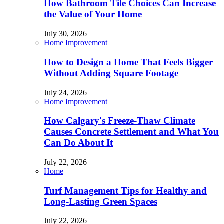
How Bathroom Tile Choices Can Increase
the Value of Your Home
July 30, 2026
Home Improvement
How to Design a Home That Feels Bigger
Without Adding Square Footage
July 24, 2026
Home Improvement
How Calgary's Freeze-Thaw Climate
Causes Concrete Settlement and What You
Can Do About It
July 22, 2026
Home
Turf Management Tips for Healthy and
Long-Lasting Green Spaces
July 22, 2026