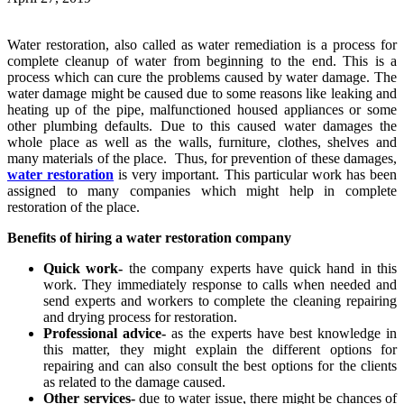
Water restoration, also called as water remediation is a process for
complete cleanup of water from beginning to the end. This is a
process which can cure the problems caused by water damage. The
water damage might be caused due to some reasons like leaking and
heating up of the pipe, malfunctioned housed appliances or some
other plumbing defaults. Due to this caused water damages the
whole place as well as the walls, furniture, clothes, shelves and
many materials of the place. Thus, for prevention of these damages,
water restoration
is very important. This particular work has been
assigned to many companies which might help in complete
restoration of the place.
Benefits of hiring a water restoration company
Quick work-
the company experts have quick hand in this
work. They immediately response to calls when needed and
send experts and workers to complete the cleaning repairing
and drying process for restoration.
Professional advice-
as the experts have best knowledge in
this matter, they might explain the different options for
repairing and can also consult the best options for the clients
as related to the damage caused.
Other services-
due to water issue, there might be chances of