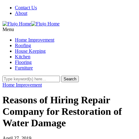
Contact Us
About
Menu
Home Improvement
Roofing
House Keeping
Kitchen
Flooring
Furniture
Home Improvement
Reasons of Hiring Repair
Company for Restoration of
Water Damage
April 27, 2019