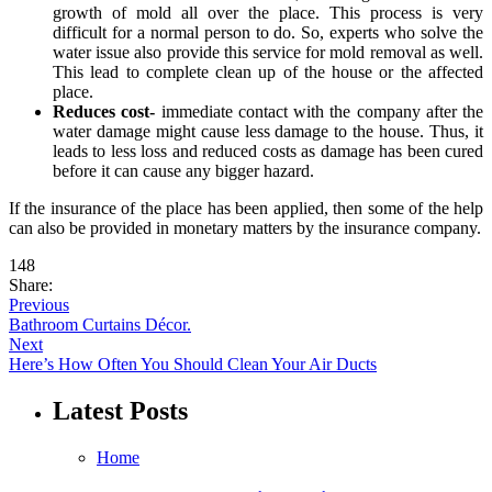
growth of mold all over the place. This process is very
difficult for a normal person to do. So, experts who solve the
water issue also provide this service for mold removal as well.
This lead to complete clean up of the house or the affected
place.
Reduces cost-
immediate contact with the company after the
water damage might cause less damage to the house. Thus, it
leads to less loss and reduced costs as damage has been cured
before it can cause any bigger hazard.
If the insurance of the place has been applied, then some of the help
can also be provided in monetary matters by the insurance company.
148
Share:
Previous
Bathroom Curtains Décor.
Next
Here’s How Often You Should Clean Your Air Ducts
Latest Posts
Home