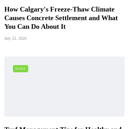
How Calgary's Freeze-Thaw Climate
Causes Concrete Settlement and What
You Can Do About It
July 22, 2026
HOME