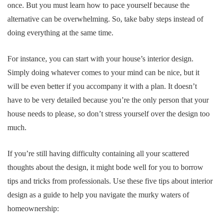
once. But you must learn how to pace yourself because the
alternative can be overwhelming. So, take baby steps instead of
doing everything at the same time.
For instance, you can start with your house’s interior design.
Simply doing whatever comes to your mind can be nice, but it
will be even better if you accompany it with a plan. It doesn’t
have to be very detailed because you’re the only person that your
house needs to please, so don’t stress yourself over the design too
much.
If you’re still having difficulty containing all your scattered
thoughts about the design, it might bode well for you to borrow
tips and tricks from professionals. Use these five tips about interior
design as a guide to help you navigate the murky waters of
homeownership: