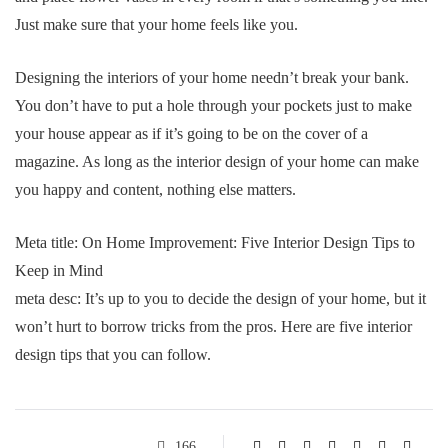
Just make sure that your home feels like you.
Designing the interiors of your home needn’t break your bank.
You don’t have to put a hole through your pockets just to make
your house appear as if it’s going to be on the cover of a
magazine. As long as the interior design of your home can make
you happy and content, nothing else matters.
Meta title: On Home Improvement: Five Interior Design Tips to
Keep in Mind
meta desc: It’s up to you to decide the design of your home, but it
won’t hurt to borrow tricks from the pros. Here are five interior
design tips that you can follow.
166