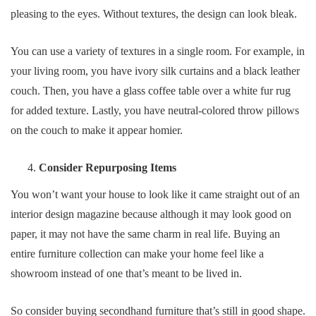
pleasing to the eyes. Without textures, the design can look bleak.
You can use a variety of textures in a single room. For example, in
your living room, you have ivory silk curtains and a black leather
couch. Then, you have a glass coffee table over a white fur rug
for added texture. Lastly, you have neutral-colored throw pillows
on the couch to make it appear homier.
Consider Repurposing Items
You won’t want your house to look like it came straight out of an
interior design magazine because although it may look good on
paper, it may not have the same charm in real life. Buying an
entire furniture collection can make your home feel like a
showroom instead of one that’s meant to be lived in.
So consider buying secondhand furniture that’s still in good shape.