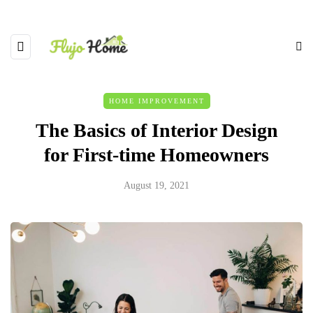
HOME IMPROVEMENT
The Basics of Interior Design
for First-time Homeowners
August 19, 2021