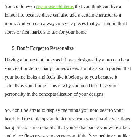
You could even
repurpose old items
that you think can live a
longer life because these can also add a certain character to a
room. And you can always upcycle pieces that you find in thrift
stores or flea markets to use for your home.
Don’t Forget to Personalize
Having a house that looks as if it was designed by a pro can be a
source of pride for many homeowners. But it’s also important that
your home looks and feels like it belongs to you because it
actually is your home. This is why you need to infuse your
personality in the conceptualization of your designs.
So, don’t be afraid to display the things you hold dear to your
heart. Fill the tabletops with pictures from your favorite vacations,
hang precious memorabilia that you’ve had since you were a kid,
and place flower vases in every room if that’s something you like.