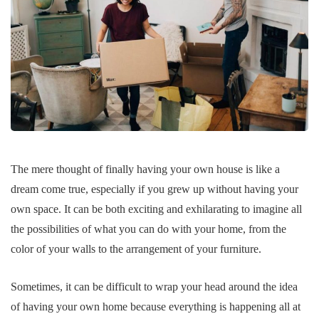
The mere thought of finally having your own house is like a
dream come true, especially if you grew up without having your
own space. It can be both exciting and exhilarating to imagine all
the possibilities of what you can do with your home, from the
color of your walls to the arrangement of your furniture.
Sometimes, it can be difficult to wrap your head around the idea
of having your own home because everything is happening all at