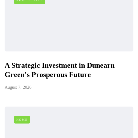
REAL ESTATE
A Strategic Investment in Dunearn
Green's Prosperous Future
August 7, 2026
HOME