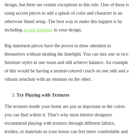
design, but there are certain exceptions to this rule. One of these is
using accent pieces to add a splash of color and character to an
otherwise bland setup. The best way to make this happen is by
including
accent furniture
in your design.
Big statement pieces have the power to draw attention to
themselves without stealing the limelight. You can mix one or two
furniture styles in one room and still achieve balance. An example
of this would be having a neutral-colored couch on one side and a
vibrant armchair with an ottoman on the other.
Try Playing with Textures
The textures inside your home are just as important as the colors
you can find within it. That’s why most interior designers
recommend playing with textures through different fabrics,
textiles, or materials so your house can feel more comfortable and