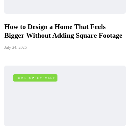
How to Design a Home That Feels
Bigger Without Adding Square Footage
July 24, 2026
HOME IMPROVEMENT