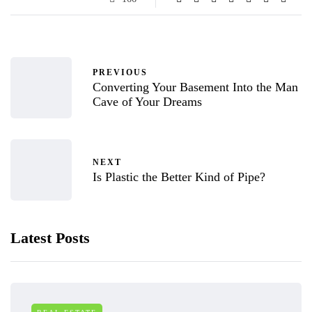
PREVIOUS
Converting Your Basement Into the Man
Cave of Your Dreams
NEXT
Is Plastic the Better Kind of Pipe?
Latest Posts