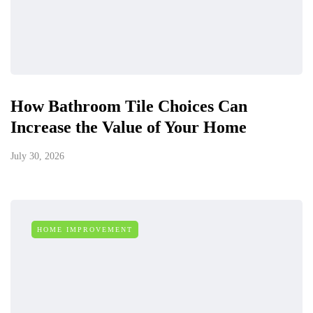
How Bathroom Tile Choices Can
Increase the Value of Your Home
July 30, 2026
HOME IMPROVEMENT