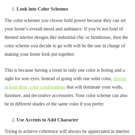
Look into Color Schemes
The color schemes you choose hold power because they can set
your home’s overall mood and ambiance. If you’re not fond of
themed interior designs like industrial chic or farmhouse, then the
color scheme you decide to go with will be the one in charge of
making your home look put together.
This is because having a room in only one color is boring and a
sight for sore eyes. Instead of going with one solid color,
choose
at least three color combinations
that will dominate your walls,
furniture, and decorative accessories. Your color scheme can also
be in different shades of the same color if you prefer.
Use Accents to Add Character
Trying to achieve coherence will always be appreciated in interior